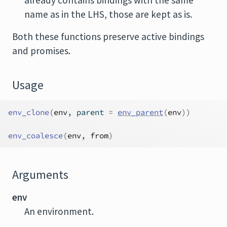
already contains bindings with the same
name as in the LHS, those are kept as is.
Both these functions preserve active bindings
and promises.
Usage
env_clone
(
env
, parent 
=
env_parent
(
env
)
)
env_coalesce
(
env
, 
from
)
Arguments
env
An environment.