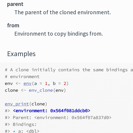
parent
The parent of the cloned environment.
from
Environment to copy bindings from.
Examples
# A clone initially contains the same bindings a
# environment
env
<-
env
(
a 
=
1
, b 
=
2
)
clone
<-
env_clone
(
env
)
env_print
(
clone
)
#>
<environment: 0x564f081ddcb0>
#>
 Parent: <environment: 0x564f07a837d0>
#>
 Bindings:
#>
•
 a: <dbl>