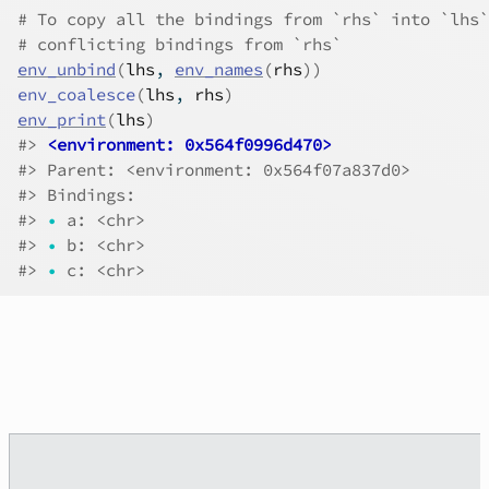
# To copy all the bindings from `rhs` into `lhs`
# conflicting bindings from `rhs`
env_unbind
(
lhs
, 
env_names
(
rhs
)
)
env_coalesce
(
lhs
, 
rhs
)
env_print
(
lhs
)
#>
<environment: 0x564f0996d470>
#>
 Parent: <environment: 0x564f07a837d0>
#>
 Bindings:
#>
•
 a: <chr>
#>
•
 b: <chr>
#>
•
 c: <chr>