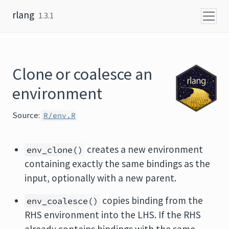
Skip to content
rlang
1.3.1
Clone or coalesce an
environment
Source:
R/env.R
creates a new environment
env_clone()
containing exactly the same bindings as the
input, optionally with a new parent.
copies binding from the
env_coalesce()
RHS environment into the LHS. If the RHS