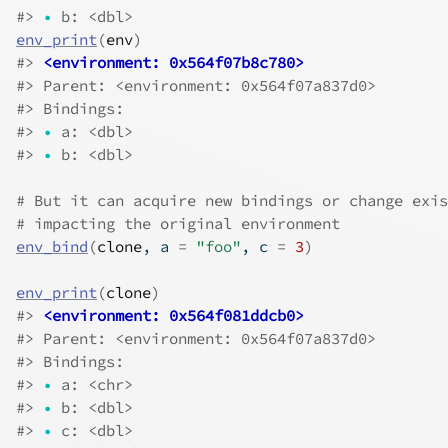
#>
•
 b: <dbl>
env_print
(
env
)
#>
<environment: 0x564f07b8c780>
#>
 Parent: <environment: 0x564f07a837d0>
#>
 Bindings:
#>
•
 a: <dbl>
#>
•
 b: <dbl>
# But it can acquire new bindings or change exis
# impacting the original environment
env_bind
(
clone
, a 
=
"foo"
, c 
=
3
)
env_print
(
clone
)
#>
<environment: 0x564f081ddcb0>
#>
 Parent: <environment: 0x564f07a837d0>
#>
 Bindings:
#>
•
 a: <chr>
#>
•
 b: <dbl>
#>
•
 c: <dbl>