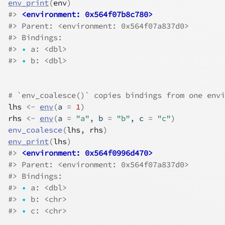
env_print
(
env
)
#>
<environment: 0x564f07b8c780>
#>
 Parent: <environment: 0x564f07a837d0>
#>
 Bindings:
#>
•
 a: <dbl>
#>
•
 b: <dbl>
# `env_coalesce()` copies bindings from one envi
lhs
<-
env
(
a 
=
1
)
rhs
<-
env
(
a 
=
"a"
, b 
=
"b"
, c 
=
"c"
)
env_coalesce
(
lhs
, 
rhs
)
env_print
(
lhs
)
#>
<environment: 0x564f0996d470>
#>
 Parent: <environment: 0x564f07a837d0>
#>
 Bindings:
#>
•
 a: <dbl>
#>
•
 b: <chr>
#>
•
 c: <chr>