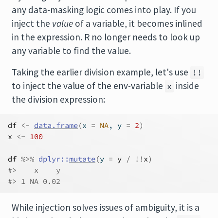
any data-masking logic comes into play. If you
inject the
value
of a variable, it becomes inlined
in the expression. R no longer needs to look up
any variable to find the value.
Taking the earlier division example, let's use
!!
to inject the value of the env-variable
inside
x
the division expression:
df
<-
data.frame
(
x 
=
NA
, y 
=
2
)
x
<-
100
df
%>%
dplyr
::
mutate
(
y 
=
y
/
!
!
x
)
#>    x    y
#> 1 NA 0.02
While injection solves issues of ambiguity, it is a