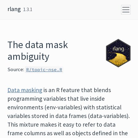
Skip to content
rlang
1.3.1
The data mask
ambiguity
Source:
R/topic-nse.R
Data masking
is an R feature that blends
programming variables that live inside
environments (env-variables) with statistical
variables stored in data frames (data-variables).
This mixture makes it easy to refer to data
frame columns as well as objects defined in the