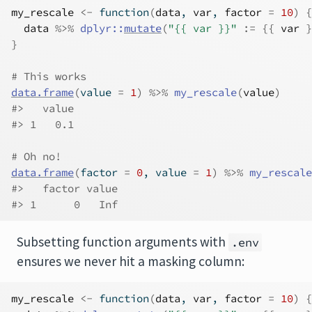
my_rescale
<-
function
(
data
, 
var
, 
factor
=
10
)
{
data
%>%
dplyr
::
mutate
(
"{{ var }}"
:=
{
{
var
}
}
# This works
data.frame
(
value 
=
1
)
%>%
my_rescale
(
value
)
#>   value
#> 1   0.1
# Oh no!
data.frame
(
factor 
=
0
, value 
=
1
)
%>%
my_rescale
#>   factor value
#> 1      0   Inf
Subsetting function arguments with
.env
ensures we never hit a masking column:
my_rescale
<-
function
(
data
, 
var
, 
factor
=
10
)
{