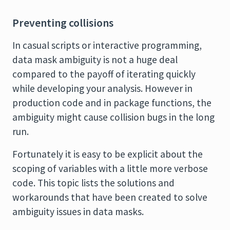
Preventing collisions
In casual scripts or interactive programming,
data mask ambiguity is not a huge deal
compared to the payoff of iterating quickly
while developing your analysis. However in
production code and in package functions, the
ambiguity might cause collision bugs in the long
run.
Fortunately it is easy to be explicit about the
scoping of variables with a little more verbose
code. This topic lists the solutions and
workarounds that have been created to solve
ambiguity issues in data masks.