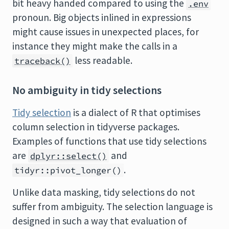
bit heavy handed compared to using the
.env
pronoun. Big objects inlined in expressions
might cause issues in unexpected places, for
instance they might make the calls in a
less readable.
traceback()
No ambiguity in tidy selections
Tidy selection
is a dialect of R that optimises
column selection in tidyverse packages.
Examples of functions that use tidy selections
are
and
dplyr::select()
.
tidyr::pivot_longer()
Unlike data masking, tidy selections do not
suffer from ambiguity. The selection language is
designed in such a way that evaluation of