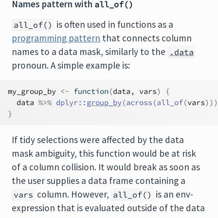
Names pattern with
all_of()
is often used in functions as a
all_of()
programming pattern
that connects column
names to a data mask, similarly to the
.data
pronoun. A simple example is:
my_group_by
<-
function
(
data
, 
vars
)
{
data
%>%
dplyr
::
group_by
(
across
(
all_of
(
vars
)
)
)
}
If tidy selections were affected by the data
mask ambiguity, this function would be at risk
of a column collision. It would break as soon as
the user supplies a data frame containing a
column. However,
is an env-
vars
all_of()
expression that is evaluated outside of the data