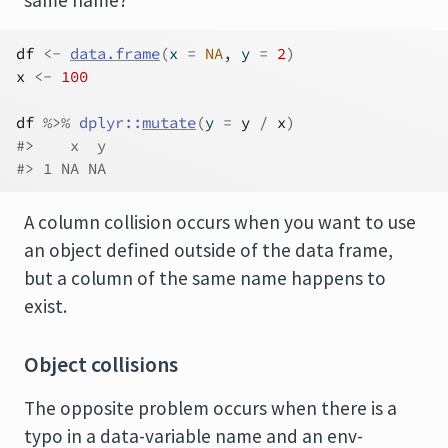
same name?
df
<-
data.frame
(
x 
=
NA
, y 
=
2
)
x
<-
100
df
%>%
dplyr
::
mutate
(
y 
=
y
/
x
)
#>    x  y
#> 1 NA NA
A column collision occurs when you want to use
an object defined outside of the data frame,
but a column of the same name happens to
exist.
Object collisions
The opposite problem occurs when there is a
typo in a data-variable name and an env-