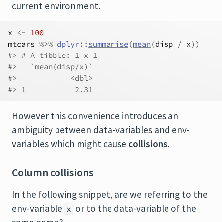
current environment.
x
<-
100
mtcars
%>%
dplyr
::
summarise
(
mean
(
disp
/
x
)
)
#> # A tibble: 1 x 1
#>   `mean(disp/x)`
#>            <dbl>
#> 1           2.31
However this convenience introduces an
ambiguity between data-variables and env-
variables which might cause
collisions
.
Column collisions
In the following snippet, are we referring to the
env-variable
or to the data-variable of the
x