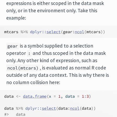
expressions is either scoped in the data mask
only, or in the environment only. Take this
example:
mtcars
%>%
dplyr
::
select
(
gear
:
ncol
(
mtcars
)
)
is a symbol supplied to a selection
gear
operator
and thus scoped in the data mask
:
only. Any other kind of expression, such as
, is evaluated as normal R code
ncol(mtcars)
outside of any data context. This is why there is
no column collision here:
data
<-
data.frame
(
x 
=
1
, data 
=
1
:
3
)
data
%>%
dplyr
::
select
(
data
:
ncol
(
data
)
)
#>   data