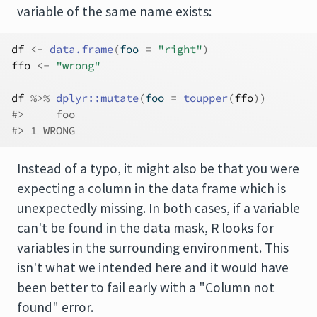
variable of the same name exists:
df
<-
data.frame
(
foo 
=
"right"
)
ffo
<-
"wrong"
df
%>%
dplyr
::
mutate
(
foo 
=
toupper
(
ffo
)
)
#>     foo
#> 1 WRONG
Instead of a typo, it might also be that you were
expecting a column in the data frame which is
unexpectedly missing. In both cases, if a variable
can't be found in the data mask, R looks for
variables in the surrounding environment. This
isn't what we intended here and it would have
been better to fail early with a "Column not
found" error.