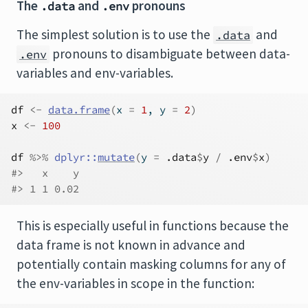
The
and
pronouns
.data
.env
The simplest solution is to use the
and
.data
pronouns to disambiguate between data-
.env
variables and env-variables.
df
<-
data.frame
(
x 
=
1
, y 
=
2
)
x
<-
100
df
%>%
dplyr
::
mutate
(
y 
=
.data
$
y
/
.env
$
x
)
#>   x    y
#> 1 1 0.02
This is especially useful in functions because the
data frame is not known in advance and
potentially contain masking columns for any of
the env-variables in scope in the function: