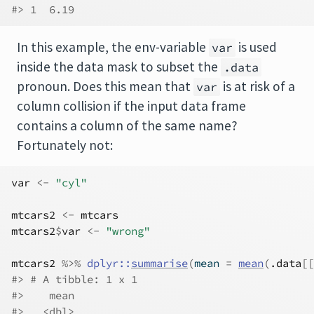
#> 1  6.19
In this example, the env-variable
is used
var
inside the data mask to subset the
.data
pronoun. Does this mean that
is at risk of a
var
column collision if the input data frame
contains a column of the same name?
Fortunately not:
var
<-
"cyl"
mtcars2
<-
mtcars
mtcars2
$
var
<-
"wrong"
mtcars2
%>%
dplyr
::
summarise
(
mean 
=
mean
(
.data
[[
#> # A tibble: 1 x 1
#>    mean
#>   <dbl>