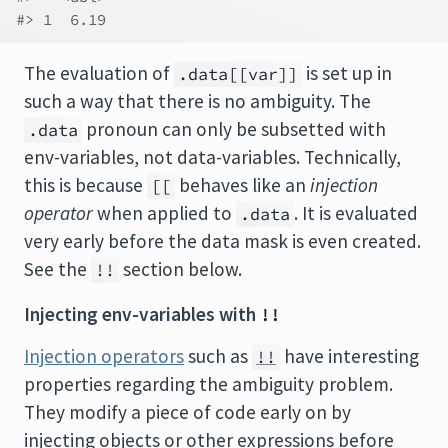
#> 1  6.19
The evaluation of
is set up in
.data[[var]]
such a way that there is no ambiguity. The
pronoun can only be subsetted with
.data
env-variables, not data-variables. Technically,
this is because
behaves like an
injection
[[
operator
when applied to
. It is evaluated
.data
very early before the data mask is even created.
See the
section below.
!!
Injecting env-variables with
!!
Injection operators
such as
have interesting
!!
properties regarding the ambiguity problem.
They modify a piece of code early on by
injecting objects or other expressions before