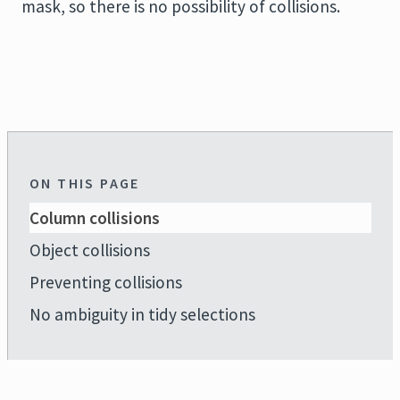
mask, so there is no possibility of collisions.
ON THIS PAGE
Column collisions
Object collisions
Preventing collisions
No ambiguity in tidy selections