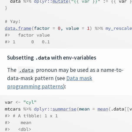
data
%>%
dplyr
::
mutate
(
"{{ var }}"
:=
{
{
var
}
}
# Yay!
data.frame
(
factor 
=
0
, value 
=
1
)
%>%
my_rescale
#>   factor value
#> 1      0   0.1
Subsetting
with env-variables
.data
The
pronoun may be used as a name-to-
.data
data-mask pattern (see
Data mask
programming patterns
):
var
<-
"cyl"
mtcars
%>%
dplyr
::
summarise
(
mean 
=
mean
(
.data
[[
v
#> # A tibble: 1 x 1
#>    mean
#>   <dbl>