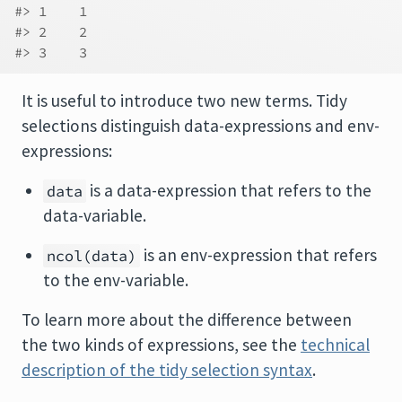
#> 1    1
#> 2    2
#> 3    3
It is useful to introduce two new terms. Tidy
selections distinguish data-expressions and env-
expressions:
is a data-expression that refers to the
data
data-variable.
is an env-expression that refers
ncol(data)
to the env-variable.
To learn more about the difference between
the two kinds of expressions, see the
technical
description of the tidy selection syntax
.