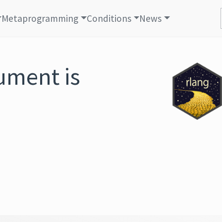
Metaprogramming
Conditions
News
ument is