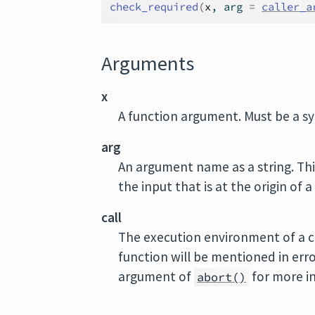
check_required
(
x
, arg 
=
caller_a
Arguments
x
A function argument. Must be a s
arg
An argument name as a string. Th
the input that is at the origin of 
call
The execution environment of a cu
function will be mentioned in err
argument of
for more i
abort()