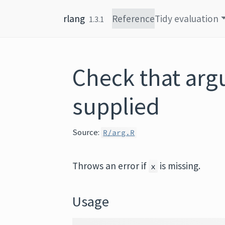
Skip to content
rlang
Reference
Tidy evaluation
1.3.1
Check that arg
supplied
Source:
R/arg.R
Throws an error if
is missing.
x
Usage