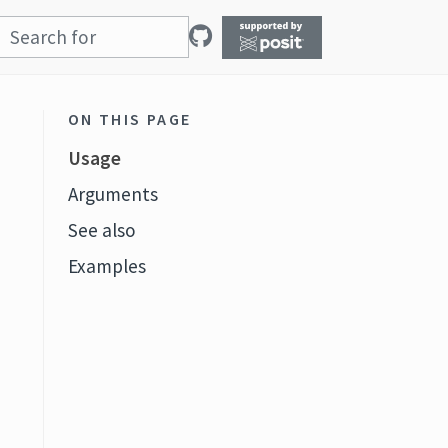
ON THIS PAGE
Usage
Arguments
See also
Examples