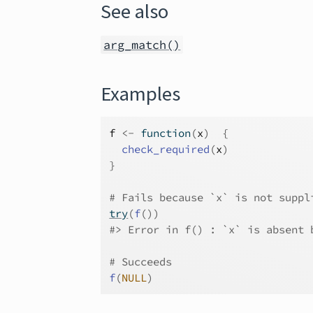
See also
arg_match()
Examples
f
<-
function
(
x
)
{
check_required
(
x
)
}
# Fails because `x` is not suppl
try
(
f
(
)
)
#>
 Error in f() : `x` is absent 
# Succeeds
f
(
NULL
)