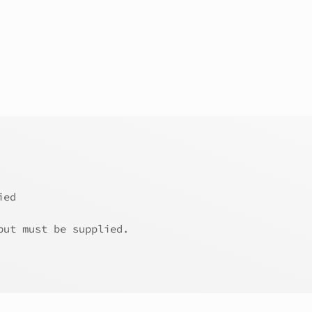
ied
but must be supplied.