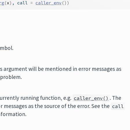
rg
(
x
)
, call 
=
caller_env
(
)
)
ymbol.
is argument will be mentioned in error messages as
a problem.
rrently running function, e.g.
. The
caller_env()
or messages as the source of the error. See the
call
nformation.