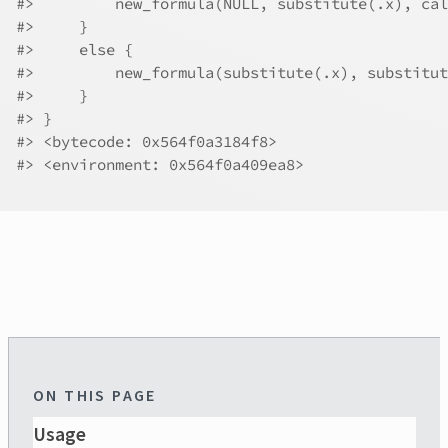
#>
         new_formula(NULL, substitute(.x), cal
#>
     }
#>
     else {
#>
         new_formula(substitute(.x), substitut
#>
     }
#>
 }
#>
 <bytecode: 0x564f0a3184f8>
#>
 <environment: 0x564f0a409ea8>
ON THIS PAGE
Usage