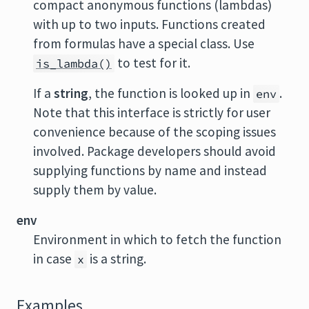
compact anonymous functions (lambdas)
with up to two inputs. Functions created
from formulas have a special class. Use
to test for it.
is_lambda()
If a
string
, the function is looked up in
.
env
Note that this interface is strictly for user
convenience because of the scoping issues
involved. Package developers should avoid
supplying functions by name and instead
supply them by value.
env
Environment in which to fetch the function
in case
is a string.
x
Examples