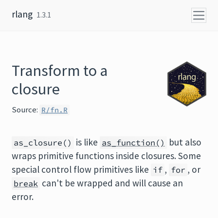
Skip to content
rlang
1.3.1
Transform to a
closure
Source:
R/fn.R
is like
but also
as_closure()
as_function()
wraps primitive functions inside closures. Some
special control flow primitives like
,
, or
if
for
can't be wrapped and will cause an
break
error.