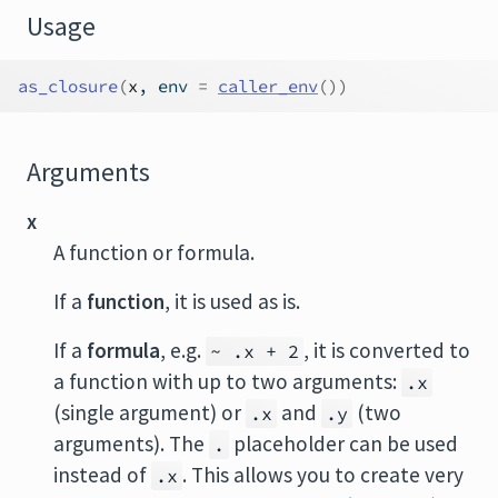
Usage
as_closure
(
x
, env 
=
caller_env
(
)
)
Arguments
x
A function or formula.
If a
function
, it is used as is.
If a
formula
, e.g.
, it is converted to
~ .x + 2
a function with up to two arguments:
.x
(single argument) or
and
(two
.x
.y
arguments). The
placeholder can be used
.
instead of
. This allows you to create very
.x