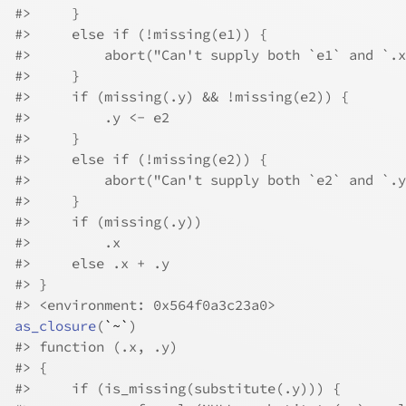
#>
     }
#>
     else if (!missing(e1)) {
#>
         abort("Can't supply both `e1` and `.x
#>
     }
#>
     if (missing(.y) && !missing(e2)) {
#>
         .y <- e2
#>
     }
#>
     else if (!missing(e2)) {
#>
         abort("Can't supply both `e2` and `.y
#>
     }
#>
     if (missing(.y)) 
#>
         .x
#>
     else .x + .y
#>
 }
#>
 <environment: 0x564f0a3c23a0>
as_closure
(
`~`
)
#>
 function (.x, .y) 
#>
 {
#>
     if (is_missing(substitute(.y))) {