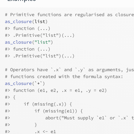
# Primitive functions are regularised as closure
as_closure
(
list
)
#>
 function (...) 
#>
 .Primitive("list")(...)
as_closure
(
"list"
)
#>
 function (...) 
#>
 .Primitive("list")(...)
# Operators have `.x` and `.y` as arguments, jus
# functions created with the formula syntax:
as_closure
(
`+`
)
#>
 function (e1, e2, .x = e1, .y = e2) 
#>
 {
#>
     if (missing(.x)) {
#>
         if (missing(e1)) {
#>
             abort("Must supply `e1` or `.x` t
#>
         }
#>
         .x <- e1