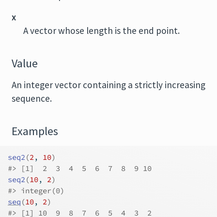
x
A vector whose length is the end point.
Value
An integer vector containing a strictly increasing
sequence.
Examples
seq2
(
2
, 
10
)
#>
 [1]  2  3  4  5  6  7  8  9 10
seq2
(
10
, 
2
)
#>
 integer(0)
seq
(
10
, 
2
)
#>
 [1] 10  9  8  7  6  5  4  3  2