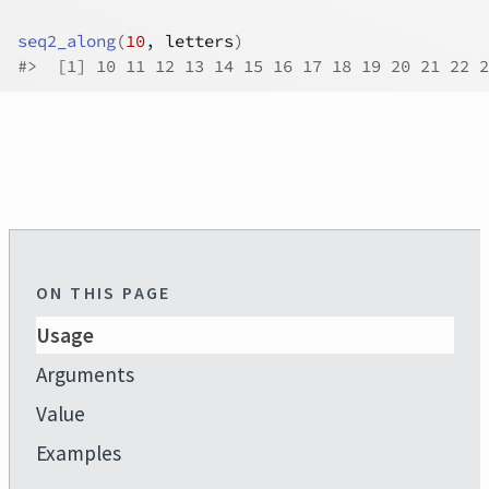
seq2_along
(
10
, 
letters
)
#>
  [1] 10 11 12 13 14 15 16 17 18 19 20 21 22 2
ON THIS PAGE
Usage
Arguments
Value
Examples