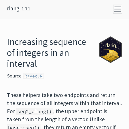
Skip to content
rlang
1.3.1
Increasing sequence
of integers in an
interval
Source:
R/vec.R
These helpers take two endpoints and return
the sequence of all integers within that interval.
For
, the upper endpoint is
seq2_along()
taken from the length of a vector. Unlike
, they return an empty vector if
base::seq()