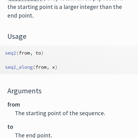
the starting point is a larger integer than the
end point.
Usage
seq2
(
from
, 
to
)
seq2_along
(
from
, 
x
)
Arguments
from
The starting point of the sequence.
to
The end point.