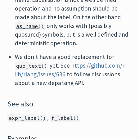
operation and no assumption should be
made about the label. On the other hand,
only works with (possibly
as_name()
quosured) symbols, but is a well defined and
deterministic operation.
We don't have a good replacement for
yet. See
https://github.com/r-
quo_text()
lib/rlang/issues/636
to follow discussions
about a new deparsing API.
See also
,
expr_label()
f_label()
Examples