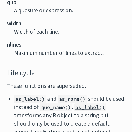
quo
A quosure or expression.
width
Width of each line.
nlines
Maximum number of lines to extract.
Life cycle
These functions are superseded.
and
should be used
as_label()
as_name()
instead of
.
quo_name()
as_label()
transforms any R object to a string but
should only be used to create a default
name. Labelisation is not a well defined