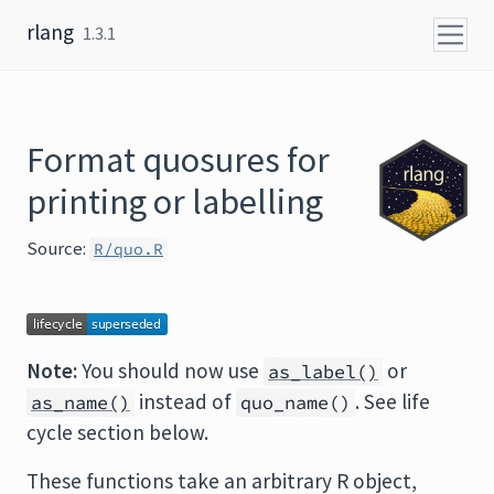
Skip to content
rlang
1.3.1
Format quosures for
printing or labelling
Source:
R/quo.R
Note:
You should now use
or
as_label()
instead of
. See life
as_name()
quo_name()
cycle section below.
These functions take an arbitrary R object,