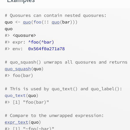
# Quosures can contain nested quosures:
quo
<-
quo
(
foo
(
!
!
quo
(
bar
)
)
)
quo
#>
<quosure>
#>
 expr: 
^foo(^bar)
#>
 env:  
0x564f0a271a78
# quo_squash() unwraps all quosures and returns 
quo_squash
(
quo
)
#>
 foo(bar)
# This is used by quo_text() and quo_label():
quo_text
(
quo
)
#>
 [1] "foo(bar)"
# Compare to the unwrapped expression:
expr_text
(
quo
)
#>
 [1] "~foo(~bar)"