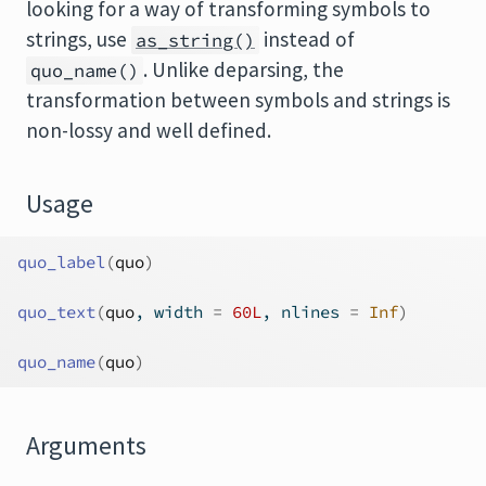
looking for a way of transforming symbols to
strings, use
instead of
as_string()
. Unlike deparsing, the
quo_name()
transformation between symbols and strings is
non-lossy and well defined.
Usage
quo_label
(
quo
)
quo_text
(
quo
, width 
=
60L
, nlines 
=
Inf
)
quo_name
(
quo
)
Arguments