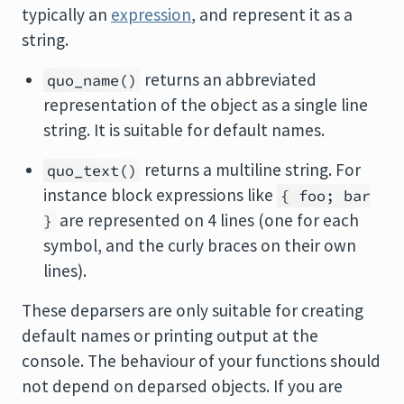
typically an
expression
, and represent it as a
string.
returns an abbreviated
quo_name()
representation of the object as a single line
string. It is suitable for default names.
returns a multiline string. For
quo_text()
instance block expressions like
{ foo; bar
are represented on 4 lines (one for each
}
symbol, and the curly braces on their own
lines).
These deparsers are only suitable for creating
default names or printing output at the
console. The behaviour of your functions should
not depend on deparsed objects. If you are