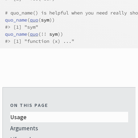
# quo_name() is helpful when you need really sho
quo_name
(
quo
(
sym
)
)
#>
 [1] "sym"
quo_name
(
quo
(
!
!
sym
)
)
#>
 [1] "function (x) ..."
ON THIS PAGE
Usage
Arguments