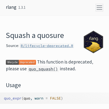
Skip to content
rlang
1.3.1
Squash a quosure
Source:
R/lifecycle-deprecated.R
This function is deprecated,
please use
instead.
quo_squash()
Usage
quo_expr
(
quo
, warn 
=
FALSE
)