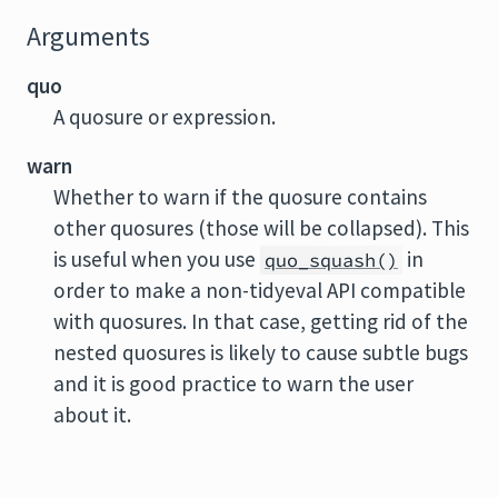
Arguments
quo
A quosure or expression.
warn
Whether to warn if the quosure contains
other quosures (those will be collapsed). This
is useful when you use
in
quo_squash()
order to make a non-tidyeval API compatible
with quosures. In that case, getting rid of the
nested quosures is likely to cause subtle bugs
and it is good practice to warn the user
about it.