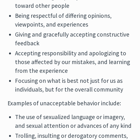
toward other people
Being respectful of differing opinions,
viewpoints, and experiences
Giving and gracefully accepting constructive
feedback
Accepting responsibility and apologizing to
those affected by our mistakes, and learning
from the experience
Focusing on what is best not just for us as
individuals, but for the overall community
Examples of unacceptable behavior include:
The use of sexualized language or imagery,
and sexual attention or advances of any kind
Trolling, insulting or derogatory comments,