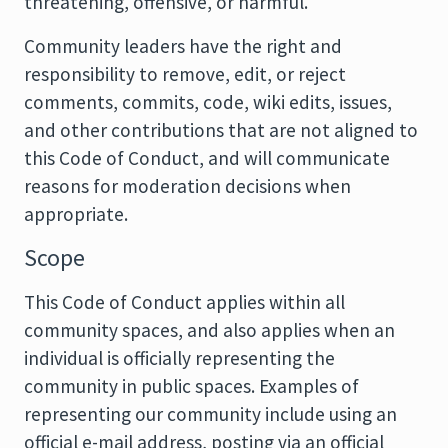
threatening, offensive, or harmful.
Community leaders have the right and
responsibility to remove, edit, or reject
comments, commits, code, wiki edits, issues,
and other contributions that are not aligned to
this Code of Conduct, and will communicate
reasons for moderation decisions when
appropriate.
Scope
This Code of Conduct applies within all
community spaces, and also applies when an
individual is officially representing the
community in public spaces. Examples of
representing our community include using an
official e-mail address, posting via an official