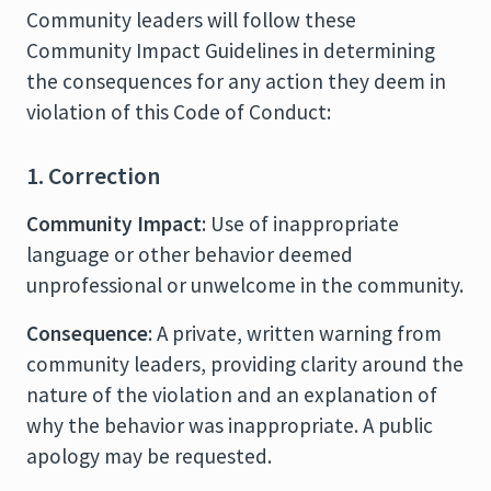
Community leaders will follow these
Community Impact Guidelines in determining
the consequences for any action they deem in
violation of this Code of Conduct:
1. Correction
Community Impact
: Use of inappropriate
language or other behavior deemed
unprofessional or unwelcome in the community.
Consequence
: A private, written warning from
community leaders, providing clarity around the
nature of the violation and an explanation of
why the behavior was inappropriate. A public
apology may be requested.