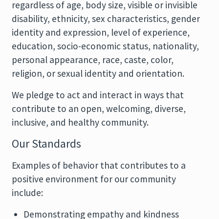
regardless of age, body size, visible or invisible
disability, ethnicity, sex characteristics, gender
identity and expression, level of experience,
education, socio-economic status, nationality,
personal appearance, race, caste, color,
religion, or sexual identity and orientation.
We pledge to act and interact in ways that
contribute to an open, welcoming, diverse,
inclusive, and healthy community.
Our Standards
Examples of behavior that contributes to a
positive environment for our community
include:
Demonstrating empathy and kindness